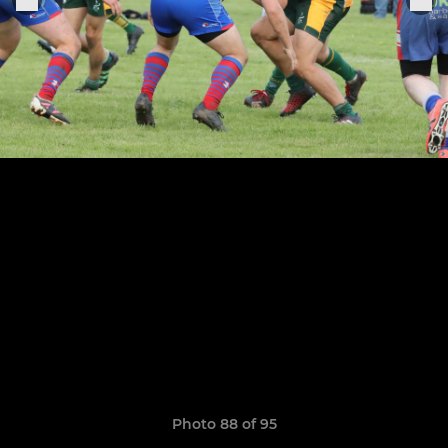
Photo 88 of 95