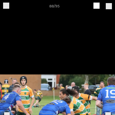
88/95