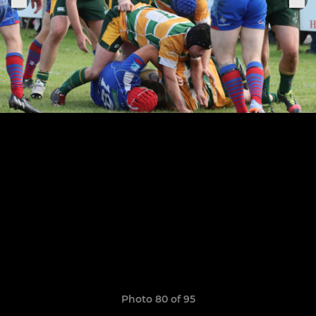
Photo 80 of 95