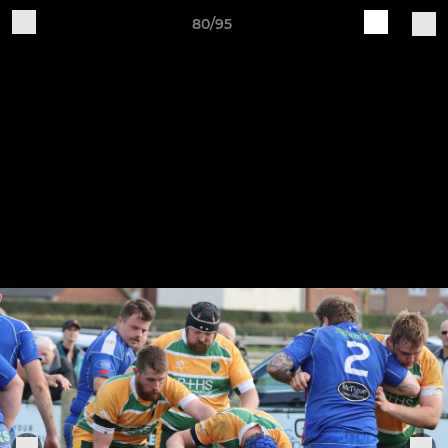
80/95