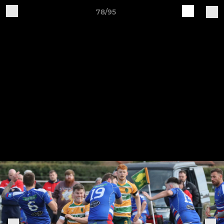
78/95