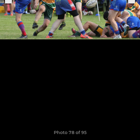
Photo 78 of 95