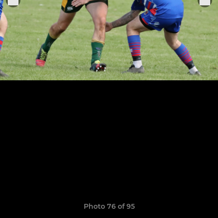
Photo 76 of 95