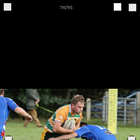
76/95