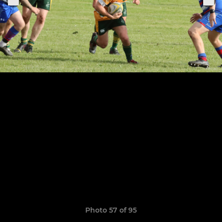
Photo 57 of 95