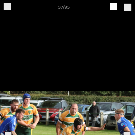
57/95