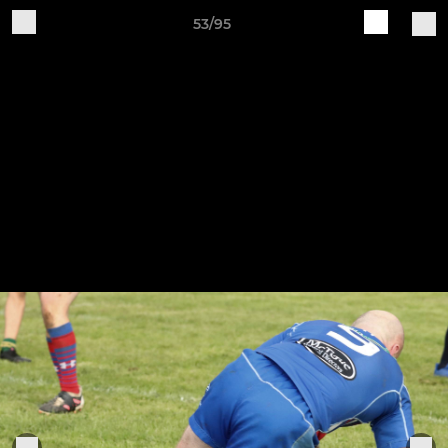
53/95