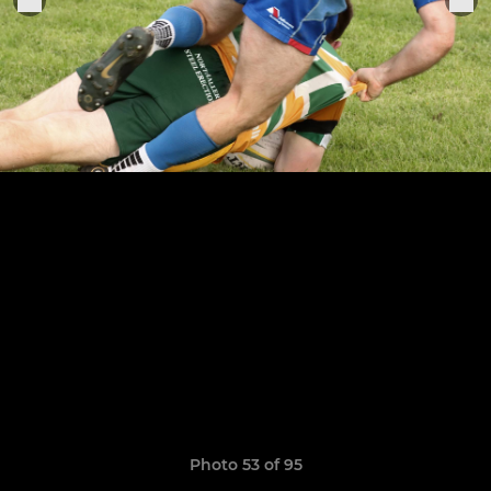
Photo 53 of 95