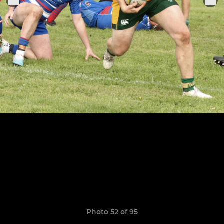
Photo 52 of 95