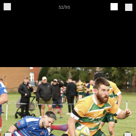
52/95