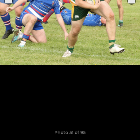
Photo 51 of 95