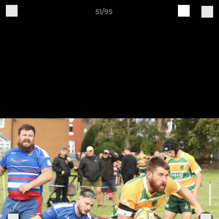
51/95