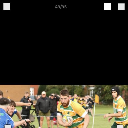
49/95