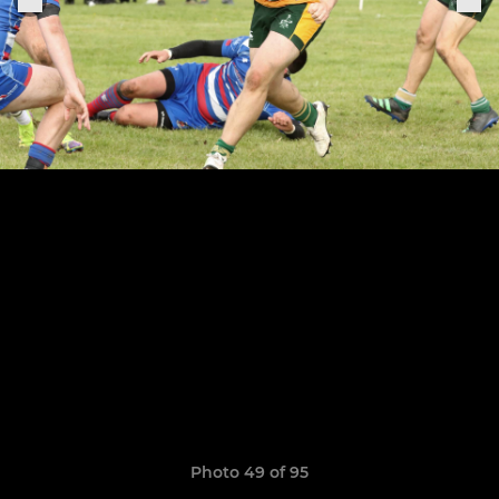
Photo 49 of 95