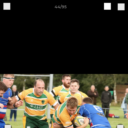
44/95