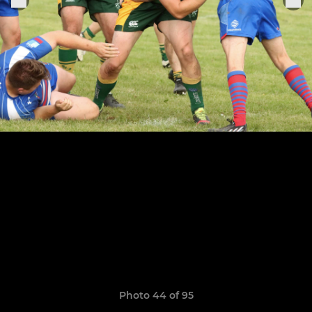
Photo 44 of 95