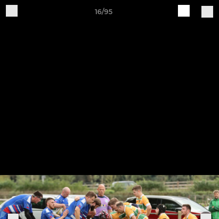
16/95