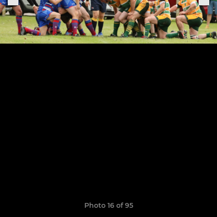
Photo 16 of 95