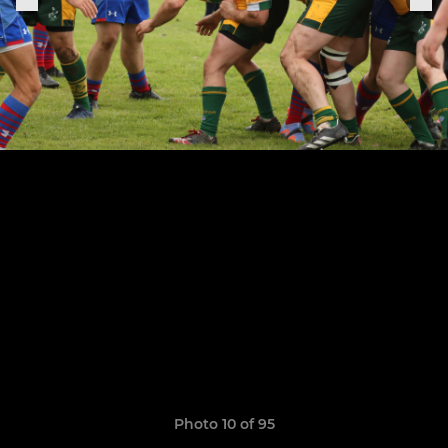
Photo 10 of 95