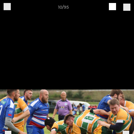
10/95