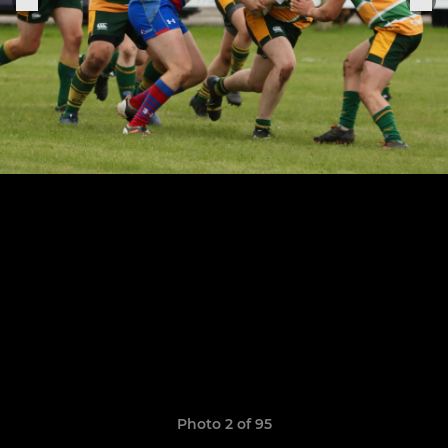
Photo 2 of 95