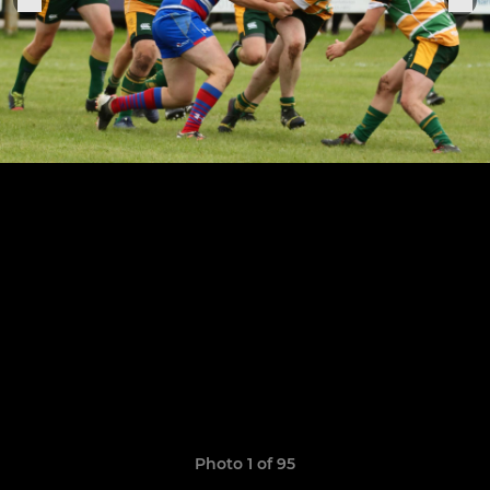
Photo 1 of 95