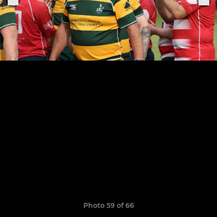
Photo 59 of 66