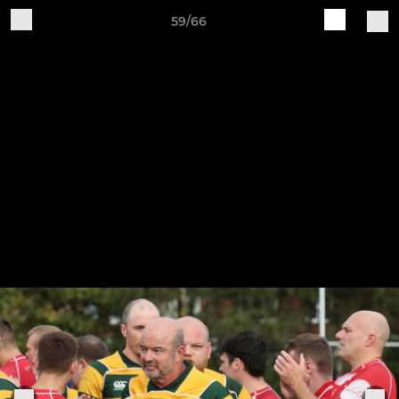
59/66