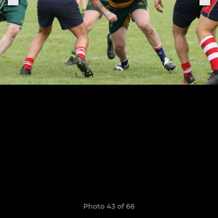
Photo 43 of 66