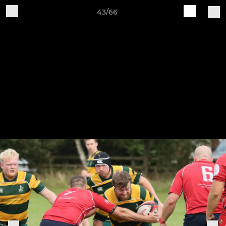
43/66