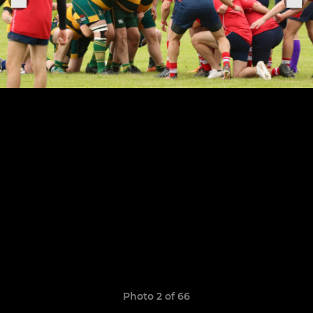
Photo 2 of 66